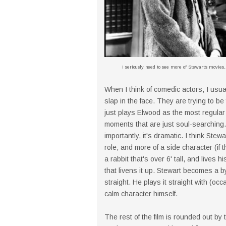
I seriously need to see more of Stewart's movies..
When I think of comedic actors, I usual
slap in the face. They are trying to be
just plays Elwood as the most regular 
moments that are just soul-searching.
importantly, it's dramatic. I think St
role, and more of a side character (if 
a rabbit that's over 6' tall, and lives h
that livens it up. Stewart becomes a b
straight. He plays it straight with (oc
calm character himself.
The rest of the film is rounded out by 