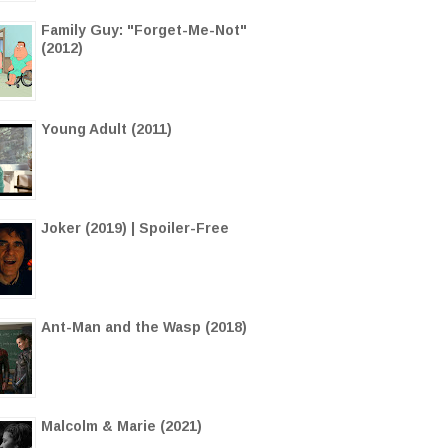
Family Guy: "Forget-Me-Not"
(2012)
Young Adult (2011)
Joker (2019) | Spoiler-Free
Ant-Man and the Wasp (2018)
Malcolm & Marie (2021)