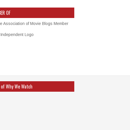
ER OF
 of Why We Watch