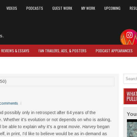
VIDEOS
PODCASTS
GUEST WORK
MY WORK
UPCOMING
RES
s.
O REVIEWS & ESSAYS
FAN TRAILERS, ADS, & POSTERS
PODCAST APPEARANCES
50)
WHAT
PULL
comments
d possibly only in retrospect after 64 years of the
You
. Whether it's evolution or not depends on who is asking,
l be able to explain why it's a great movie.
Harvey
began
f, in print, I'd like to believe would be as in-demand as