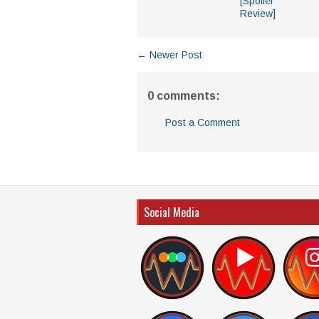
[Spoiler
Review]
← Newer Post
0 comments:
Post a Comment
Social Media