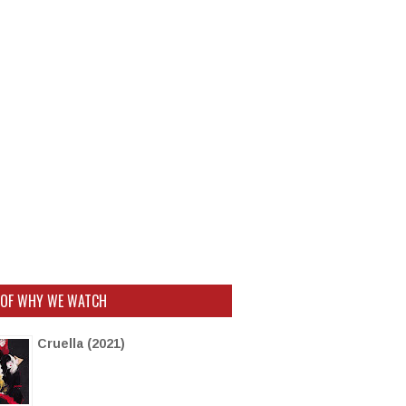
 OF WHY WE WATCH
Cruella (2021)