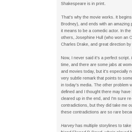
Shakespeare is in print.
That's why the movie works. It begins
Brodney), and ends with an amazing p
it means to be a comedic actor. In th
others, Josephine Hull (who won an Os
Charles Drake, and great direction by
Now, I never said it's a perfect script.
time, and there are some jabs at wo
and movies today, but it's especially 
very subtle remark that points to some 
in today's media. The other problem wi
defined and I thought there may have 
cleared up in the end, and I'm sure re-
contradictions, but they did take me o
these contradictions are so rare becau
Harvey
has multiple storylines to tak