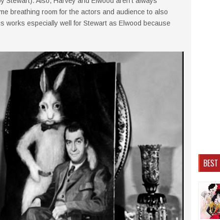
by Stewart). Also, Harvey and Elwood aren't always
me breathing room for the actors and audience to also
is works especially well for Stewart as Elwood because
BEST