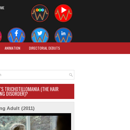
UME
ANIMATION
DIRECTORIAL DEBUTS
'S TRICHOTILLOMANIA (THE HAIR
ING DISORDER)?
ng Adult (2011)