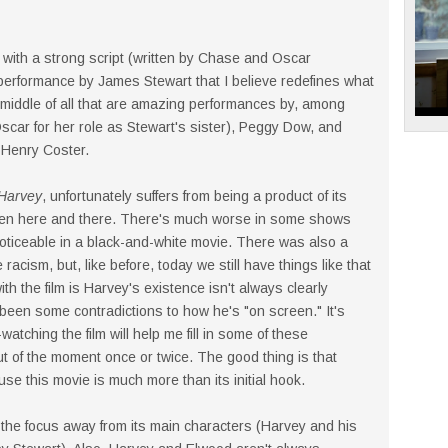
 with a strong script (written by Chase and Oscar
erformance by James Stewart that I believe redefines what
e middle of all that are amazing performances by, among
car for her role as Stewart's sister), Peggy Dow, and
 Henry Coster.
Harvey
, unfortunately suffers from being a product of its
men here and there. There's much worse in some shows
noticeable in a black-and-white movie. There was also a
racism, but, like before, today we still have things like that
th the film is Harvey's existence isn't always clearly
been some contradictions to how he's "on screen." It's
watching the film will help me fill in some of these
ut of the moment once or twice. The good thing is that
se this movie is much more than its initial hook.
e the focus away from its main characters (Harvey and his