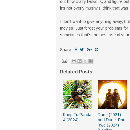
out how crazy Dowd is, and figure out t
it's not overly mushy (I think that was 
I don't want to give anything away, but 
movies. Just forget your problems for
sometimes that's the best use of your
Share:
Related Posts:
Kung Fu Panda
Dune (2021)
4 (2024)
and Dune: Part
Two (2024)