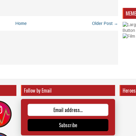
MEMB
Home
Older Post →
Follow by Email
Heroes
Subscribe