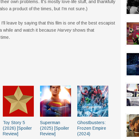
heir own problems. It's mostly love-life stuff, and thankfully
also a product of the times, but I'm not sure.)
I'll leave by saying that this film is one of the best escapist
 a while and watch it because
Harvey
shows that
 time.
Toy Story 5
Superman
Ghostbusters:
(2026) [Spoiler
(2025) [Spoiler
Frozen Empire
Review]
Review]
(2024)