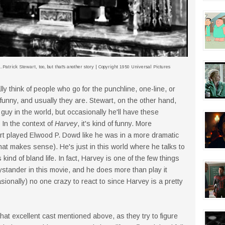
.Patrick Stewart, too, but that's another story | Copyright 1950 Universal Pictures
ly think of people who go for the punchline, one-line, or
 funny, and usually they are. Stewart, on the other hand,
guy in the world, but occasionally he'll have these
 In the context of
Harvey
, it's kind of funny. More
ewart played Elwood P. Dowd like he was in a more dramatic
that makes sense). He's just in this world where he talks to
is kind of bland life. In fact, Harvey is one of the few things
ystander in this movie, and he does more than play it
casionally) no one crazy to react to since Harvey is a pretty
that excellent cast mentioned above, as they try to figure