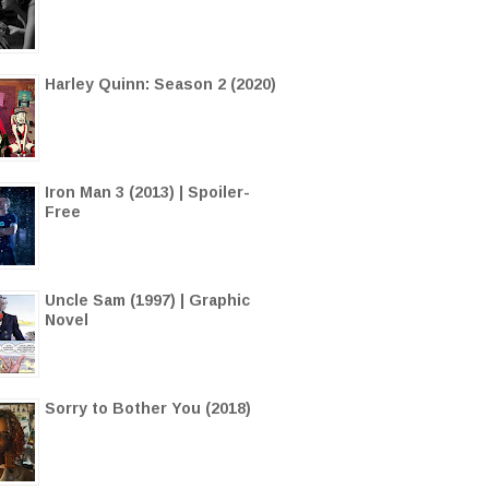
Harley Quinn: Season 2 (2020)
Iron Man 3 (2013) | Spoiler-
Free
Uncle Sam (1997) | Graphic
Novel
Sorry to Bother You (2018)