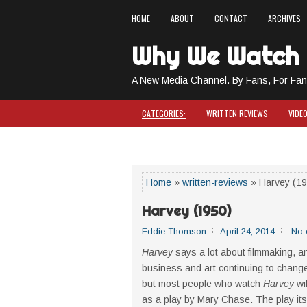
HOME
ABOUT
CONTACT
ARCHIVES
Why We Watch
A New Media Channel. By Fans, For Fan
CATEGORIES:
WRITTEN REVIEWS
VIDE
COMICS & CAPES
Home
»
written-reviews
» Harvey (19
Harvey (1950)
Eddie Thomson
April 24, 2014
No 
Harvey
says a lot about filmmaking, an
business and art continuing to change
but most people who watch
Harvey
wil
as a play by Mary Chase. The play itsel