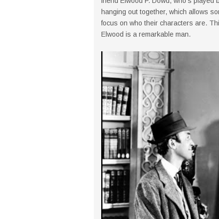
friend Elwood P. Dowd, who's played 
hanging out together, which allows so
focus on who their characters are. Th
Elwood is a remarkable man.