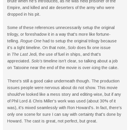
brute when he's introduced, as he was held prisoner of the
Empire, and killed and ate deserters of the army who were
dropped in his pit.
Some of these references unnecessarily setup the original
trilogy, or foreshadow it in a way that's more like fortune-
telling.
Rogue
One
had to setup the original trilogy because
it's a tight timeline. On that note,
Solo
does fix one issue
in
The Last Jedi,
the use of fuel in ships, and that's
appreciated.
Solo's
timeline isn't clear, so talking about a job
on Tatooine near the end of the movie is over-icing the cake.
There's still a good cake underneath though. The production
issues people were nervous about do not show. This movie
should've looked like a mess story and editing-wise, but if any
of Phil Lord & Chris Miller's work was used (about 30% of it
was), it's mixed seamlessly with Ron Howard's. In fact, there's
only one scene for sure I can say with certainty that's done by
Howard. The cast is great, not perfect, but great.