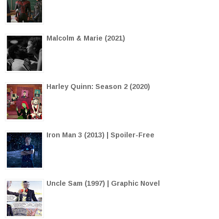
Malcolm & Marie (2021)
Harley Quinn: Season 2 (2020)
Iron Man 3 (2013) | Spoiler-Free
Uncle Sam (1997) | Graphic Novel