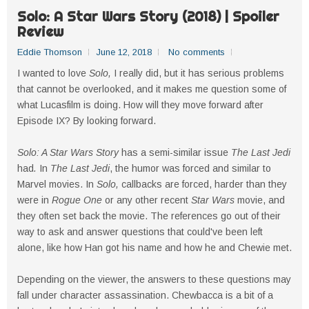
Solo: A Star Wars Story (2018) | Spoiler
Review
Eddie Thomson
June 12, 2018
No comments
I wanted to love
Solo,
I really did, but it has serious problems
that cannot be overlooked, and it makes me question some of
what Lucasfilm is doing. How will they move forward after
Episode IX? By looking forward.
Solo: A Star Wars Story
has a semi-similar issue
The Last Jedi
had
.
In
The Last Jedi
, the humor was forced and similar to
Marvel movies. In
Solo,
callbacks are forced, harder than they
were in
Rogue One
or any other recent
Star Wars
movie, and
they often set back the movie. The references go out of their
way to ask and answer questions that could've been left
alone, like how Han got his name and how he and Chewie met.
Depending on the viewer, the answers to these questions may
fall under character assassination. Chewbacca is a bit of a