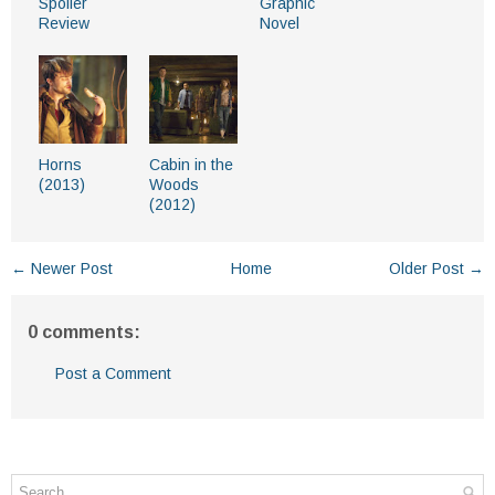
Spoiler
Graphic
Review
Novel
Horns
Cabin in the
(2013)
Woods
(2012)
← Newer Post
Home
Older Post →
0 comments:
Post a Comment