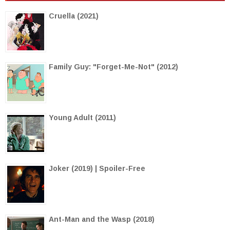
Cruella (2021)
Family Guy: "Forget-Me-Not" (2012)
Young Adult (2011)
Joker (2019) | Spoiler-Free
Ant-Man and the Wasp (2018)