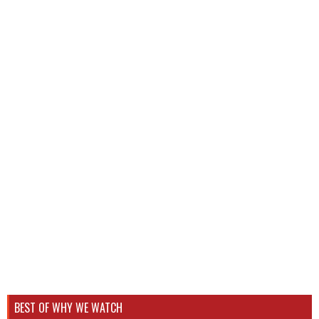
BEST OF WHY WE WATCH