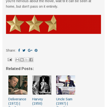
you're nervous about the movie, wait til it can be seen at
home, but don't pass on it entirely.
Share:
Related Posts:
Deliverance
Harvey
Uncle Sam
(1972) |
(1950)
(1997) |