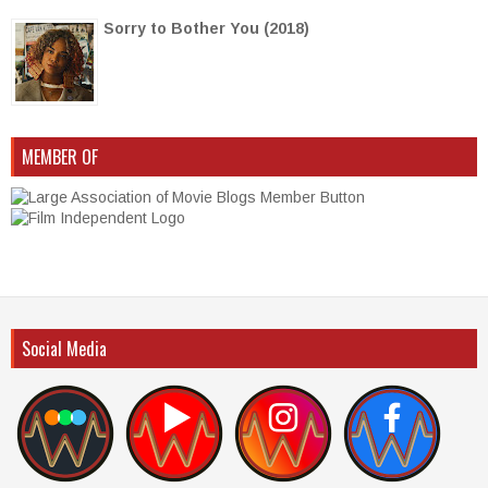
Sorry to Bother You (2018)
MEMBER OF
Social Media