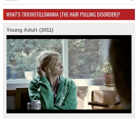
WHAT'S TRICHOTILLOMANIA (THE HAIR PULLING DISORDER)?
Young Adult (2011)