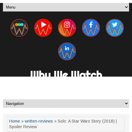
Why We Watch
A New Media Channel. By Fans, For Fans.
Home
»
written-reviews
» Solo: A Star Wars Story (2018) |
Spoiler Review