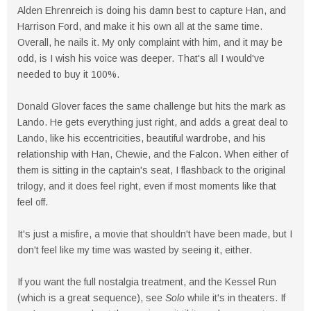
Alden Ehrenreich is doing his damn best to capture Han, and
Harrison Ford, and make it his own all at the same time.
Overall, he nails it. My only complaint with him, and it may be
odd, is I wish his voice was deeper. That's all I would've
needed to buy it 100%.
Donald Glover faces the same challenge but hits the mark as
Lando. He gets everything just right, and adds a great deal to
Lando, like his eccentricities, beautiful wardrobe, and his
relationship with Han, Chewie, and the Falcon. When either of
them is sitting in the captain's seat, I flashback to the original
trilogy, and it does feel right, even if most moments like that
feel off.
It's just a misfire, a movie that shouldn't have been made, but I
don't feel like my time was wasted by seeing it, either.
If you want the full nostalgia treatment, and the Kessel Run
(which is a great sequence), see
Solo
while it's in theaters. If