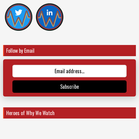
Follow by Email
Subscribe
Heroes of Why We Watch