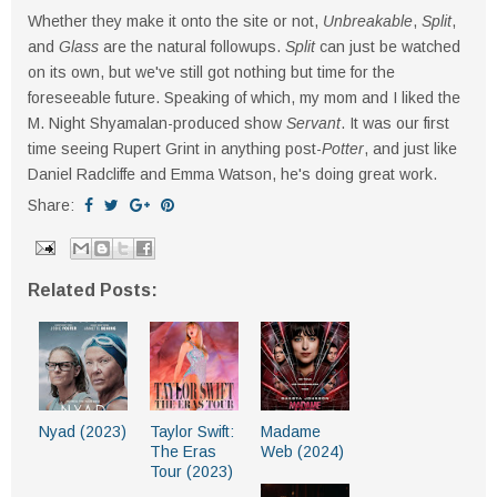
Whether they make it onto the site or not,
Unbreakable
,
Split
,
and
Glass
are the natural followups.
Split
can just be watched
on its own, but we've still got nothing but time for the
foreseeable future. Speaking of which, my mom and I liked the
M. Night Shyamalan-produced show
Servant
. It was our first
time seeing Rupert Grint in anything post-
Potter
, and just like
Daniel Radcliffe and Emma Watson, he's doing great work.
Share:
Related Posts:
Nyad (2023)
Taylor Swift:
Madame
The Eras
Web (2024)
Tour (2023)