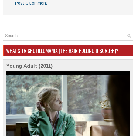
Post a Comment
WHAT'S TRICHOTILLOMANIA (THE HAIR PULLING DISORDER)?
Young Adult (2011)