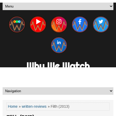
Why We Watch
A New Media Channel. By Fans, For Fans.
Home
»
written-reviews
» Filth (2013)