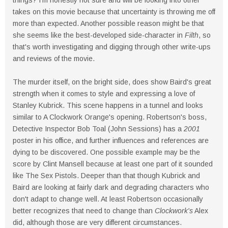
things? I'm honestly not sure and will be looking into other
takes on this movie because that uncertainty is throwing me off
more than expected. Another possible reason might be that
she seems like the best-developed side-character in
Filth
, so
that's worth investigating and digging through other write-ups
and reviews of the movie.
The murder itself, on the bright side, does show Baird's great
strength when it comes to style and expressing a love of
Stanley Kubrick. This scene happens in a tunnel and looks
similar to A Clockwork Orange's opening. Robertson's boss,
Detective Inspector Bob Toal (John Sessions) has a
2001
poster in his office, and further influences and references are
dying to be discovered. One possible example may be the
score by Clint Mansell because at least one part of it sounded
like The Sex Pistols. Deeper than that though Kubrick and
Baird are looking at fairly dark and degrading characters who
don't adapt to change well. At least Robertson occasionally
better recognizes that need to change than
Clockwork's
Alex
did, although those are very different circumstances.