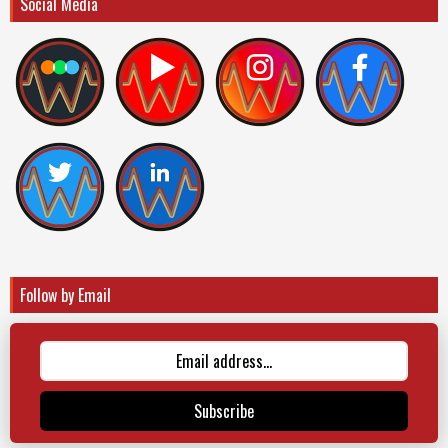
Social Media
Follow by Email
Subscribe