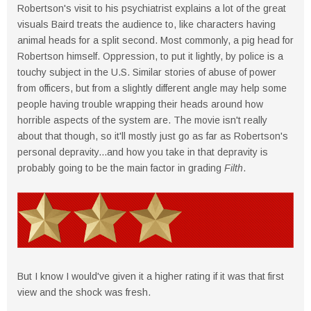
Robertson's visit to his psychiatrist explains a lot of the great
visuals Baird treats the audience to, like characters having
animal heads for a split second. Most commonly, a pig head for
Robertson himself. Oppression, to put it lightly, by police is a
touchy subject in the U.S. Similar stories of abuse of power
from officers, but from a slightly different angle may help some
people having trouble wrapping their heads around how
horrible aspects of the system are. The movie isn't really
about that though, so it'll mostly just go as far as Robertson's
personal depravity...and how you take in that depravity is
probably going to be the main factor in grading
Filth
.
But I know I would've given it a higher rating if it was that first
view and the shock was fresh.