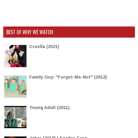
BEST OF WHY WE WATCH
Cruella (2021)
Family Guy: "Forget-Me-Not" (2012)
Young Adult (2011)
Joker (2019) | Spoiler-Free