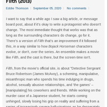
Filth (2013)
Eddie Thomson
September 05, 2020
No comments
I want to say that a while ago I saw a big article, or message
board post, about if it's okay to write a protagonist who doesn't
change. The most immediate thought that works was that as
long as the surrounding characters do change, go for it.
There's a version of
Filth
that's an improvement if it followed
this, in a way similar to how
Bojack Horseman
characters
evolve, or don't, over the series. An ensemble makes a movie
like
Filth
, and the cast is there, but the screen-time isn't.
Filth
, from the movie's official site, is about "Detective Sergeant
Bruce Robertson (James McAvoy), a scheming, manipulative,
misanthropic man who spends his time indulging in drugs,
alcohol, sexually abusive relationships, and 'the games' –
[manipulating] his coworkers and friends. While working on the
murder case of a Japanese student, he starts coming
unhinged, slowly losing his grip on reality and suffering from a
series of increasingly severe hallucinations as he desperately