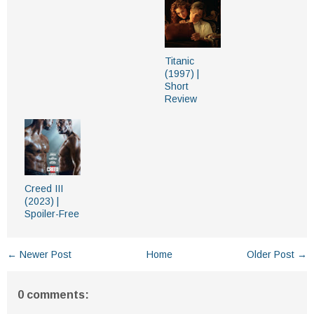
Titanic
(1997) |
Short
Review
Creed III
(2023) |
Spoiler-Free
← Newer Post
Home
Older Post →
0 comments: