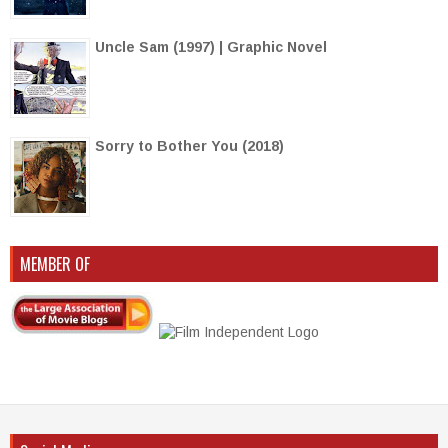
Uncle Sam (1997) | Graphic Novel
Sorry to Bother You (2018)
MEMBER OF