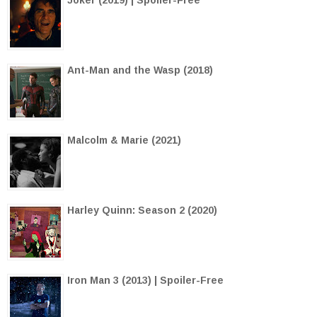
Ant-Man and the Wasp (2018)
Malcolm & Marie (2021)
Harley Quinn: Season 2 (2020)
Iron Man 3 (2013) | Spoiler-Free