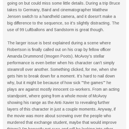
going on but could miss some little details. During a trip Bruce
takes to Germany, Baird and cinematographer Matthew
Jensen switch to a handheld camera, and it doesn't make a
big difference to the sequence, so it's slightly distracting. The
use of 99 Luftballons and Sandstorm is great though.
The larger issue is best explained during a scene where
Robertson is finally called out on his crap by fellow officer
Amanda Drummond (Imogen Poots). McAvoy's stellar
performance is even better when his character can't simply
steamroll over another. Something clicked, for me, when she
gets him to break down for a moment. It's hard to nail down
why, but it might be because of how sick "'the games'" he
plays are against mostly innocent co-workers. From an acting
standpoint, where going from a whole movie of McAvoy
showing his range as the Anti-Xavier to revealing further
layers of this character in just a couple moments. Anyway, if
the movie was more about screwing over the people who
murdered that exchange student, maybe that would improve