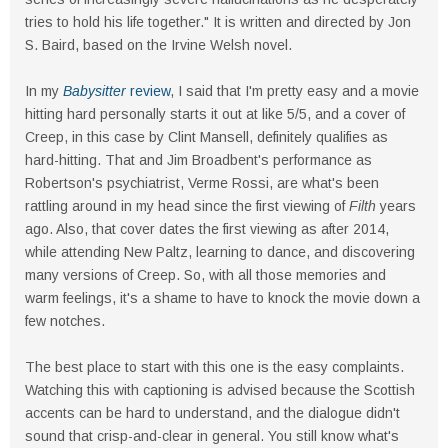
tries to hold his life together." It is written and directed by Jon
S. Baird, based on the Irvine Welsh novel.
In my
Babysitter
review
, I said that I'm pretty easy and a movie
hitting hard personally starts it out at like 5/5, and a cover of
Creep, in this case by Clint Mansell, definitely qualifies as
hard-hitting. That and Jim Broadbent's performance as
Robertson's psychiatrist, Verme Rossi, are what's been
rattling around in my head since the first viewing of
Filth
years
ago. Also, that cover dates the first viewing as after 2014,
while attending New Paltz, learning to dance, and discovering
many versions of Creep. So, with all those memories and
warm feelings, it's a shame to have to knock the movie down a
few notches.
The best place to start with this one is the easy complaints.
Watching this with captioning is advised because the Scottish
accents can be hard to understand, and the dialogue didn't
sound that crisp-and-clear in general. You still know what's