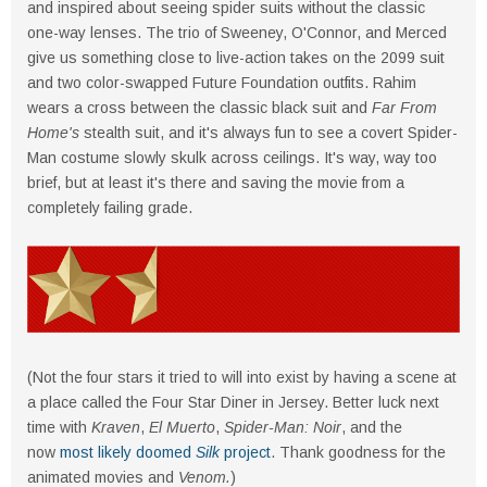
and inspired about seeing spider suits without the classic
one-way lenses. The trio of Sweeney, O'Connor, and Merced
give us something close to live-action takes on the 2099 suit
and two color-swapped Future Foundation outfits. Rahim
wears a cross between the classic black suit and
Far From
Home's
stealth suit, and it's always fun to see a covert Spider-
Man costume slowly skulk across ceilings. It's way, way too
brief, but at least it's there and saving the movie from a
completely failing grade.
(Not the four stars it tried to will into exist by having a scene at
a place called the Four Star Diner in Jersey. Better luck next
time with
Kraven
,
El Muerto
,
Spider-Man: Noir
, and the
now
most likely doomed
Silk
project
. Thank goodness for the
animated movies and
Venom.
)