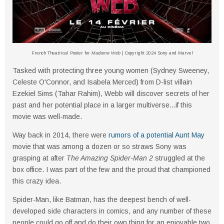
French Theatrical Poster for
Madame Web
| Copyright 2024 Sony and Marvel
Tasked with protecting three young women (Sydney Sweeney,
Celeste O'Connor, and Isabela Merced) from D-list villain
Ezekiel Sims (Tahar Rahim), Webb will discover secrets of her
past and her potential place in a larger multiverse...if this
movie was well-made.
Way back in 2014, there were
rumors of a potential Aunt May
movie that was among a dozen or so straws Sony was
grasping at after
The Amazing Spider-Man 2
struggled at the
box office. I was part of the few and the proud that championed
this crazy idea.
Spider-Man, like Batman, has the deepest bench of well-
developed side characters in comics, and any number of these
people could go off and do their own thing for an enjoyable two