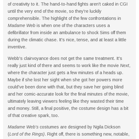
of creativity to it. The hand-to-hand fights aren't caked in CGI
until the very end of the movie, so they're luckily
comprehensible. The highlight of the few confrontations in
Madame Web
is when one of the characters uses a
defibrillator from inside an ambulance to shock Sims off them
during the climatic chase. It's nice, tense, and at least a little
inventive.
Webb's clairvoyance does not get the same treatment. It's
really just kind of there and seems to work like the movie
Next
,
where the character just gets a few minutes of a heads up.
Maybe if she lost her sight when she got her powers more
could've been done with that, but they save her going blind
and her comic-accurate look for the final minutes of the movie,
ultimately leaving viewers feeling like they wasted their time
and money. Still, a final positive, the costume design has a bit
of that creative spark, too.
Madame Web's
costumes are designed by Ngila Dickson
(
Lord of the Rings)
. Right off, there is something new, notable,