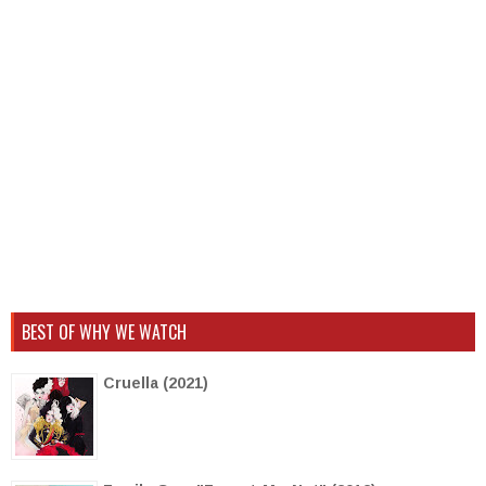
BEST OF WHY WE WATCH
Cruella (2021)