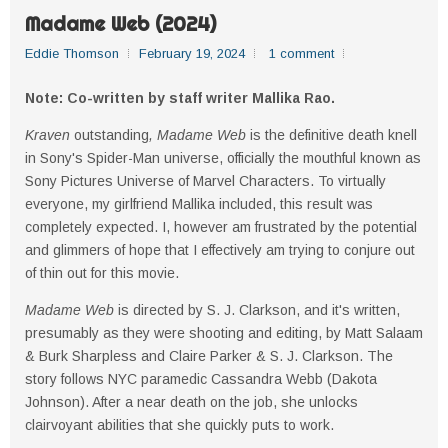
Madame Web (2024)
Eddie Thomson
February 19, 2024
1 comment
Note: Co-written by staff writer Mallika Rao.
Kraven
outstanding
, Madame Web
is the definitive death knell
in Sony's Spider-Man universe, officially the mouthful known as
Sony Pictures Universe of Marvel Characters. To virtually
everyone, my girlfriend Mallika included, this result was
completely expected. I, however am frustrated by the potential
and glimmers of hope that I effectively am trying to conjure out
of thin out for this movie.
Madame Web
is directed by S. J. Clarkson, and it's written,
presumably as they were shooting and editing, by Matt Salaam
& Burk Sharpless and Claire Parker & S. J. Clarkson. The
story follows NYC paramedic Cassandra Webb (Dakota
Johnson). After a near death on the job, she unlocks
clairvoyant abilities that she quickly puts to work.