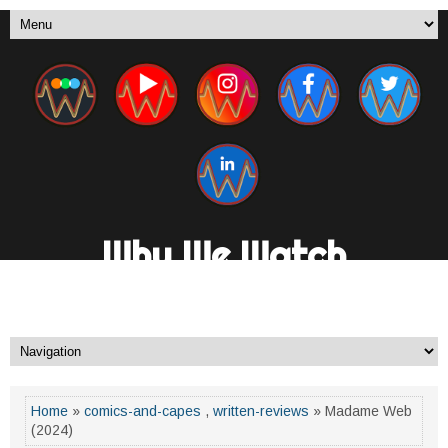
Why We Watch
A New Media Channel. By Fans, For Fans.
Home
»
comics-and-capes
,
written-reviews
» Madame Web
(2024)