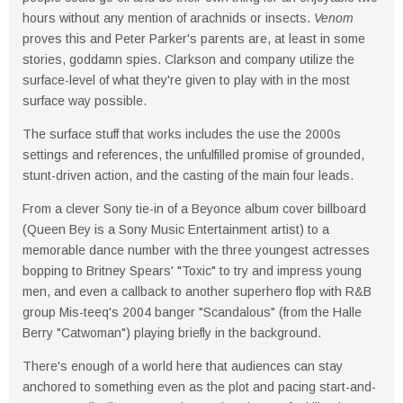
hours without any mention of arachnids or insects.
Venom
proves this and Peter Parker's parents are, at least in some
stories, goddamn spies. Clarkson and company utilize the
surface-level of what they're given to play with in the most
surface way possible.
The surface stuff that works includes the use the 2000s
settings and references, the unfulfilled promise of grounded,
stunt-driven action, and the casting of the main four leads.
From a clever Sony tie-in of a Beyonce album cover billboard
(Queen Bey is a Sony Music Entertainment artist) to a
memorable dance number with the three youngest actresses
bopping to Britney Spears' "Toxic" to try and impress young
men, and even a callback to another superhero flop with R&B
group Mis-teeq's 2004 banger "Scandalous" (from the Halle
Berry "Catwoman") playing briefly in the background.
There's enough of a world here that audiences can stay
anchored to something even as the plot and pacing start-and-