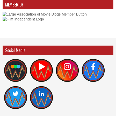
MEMBER OF
Social Media