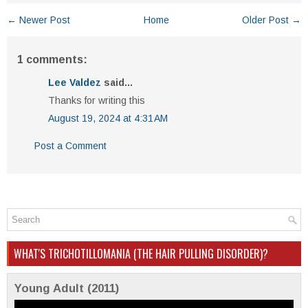
← Newer Post
Home
Older Post →
1 comments:
Lee Valdez
said...
Thanks for writing this
August 19, 2024 at 4:31 AM
Post a Comment
WHAT'S TRICHOTILLOMANIA (THE HAIR PULLING DISORDER)?
Young Adult (2011)