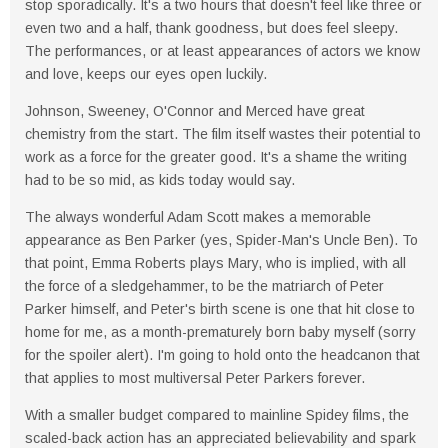
stop sporadically. It's a two hours that doesn't feel like three or
even two and a half, thank goodness, but does feel sleepy.
The performances, or at least appearances of actors we know
and love, keeps our eyes open luckily.
Johnson, Sweeney, O'Connor and Merced have great
chemistry from the start. The film itself wastes their potential to
work as a force for the greater good. It's a shame the writing
had to be so mid, as kids today would say.
The always wonderful Adam Scott makes a memorable
appearance as Ben Parker (yes, Spider-Man's Uncle Ben). To
that point, Emma Roberts plays Mary, who is implied, with all
the force of a sledgehammer, to be the matriarch of Peter
Parker himself, and Peter's birth scene is one that hit close to
home for me, as a month-prematurely born baby myself (sorry
for the spoiler alert). I'm going to hold onto the headcanon that
that applies to most multiversal Peter Parkers forever.
With a smaller budget compared to mainline Spidey films, the
scaled-back action has an appreciated believability and spark