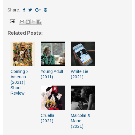
Share:
Related Posts:
Coming 2
Young Adult
White Lie
America
(2011)
(2021)
(2021) |
Short
Review
Cruella
Malcolm &
(2021)
Marie
(2021)