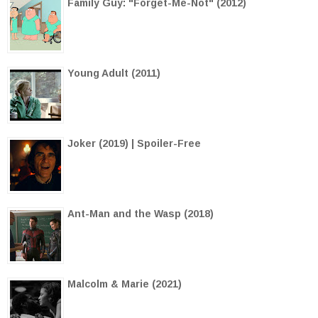
Family Guy: "Forget-Me-Not" (2012)
Young Adult (2011)
Joker (2019) | Spoiler-Free
Ant-Man and the Wasp (2018)
Malcolm & Marie (2021)