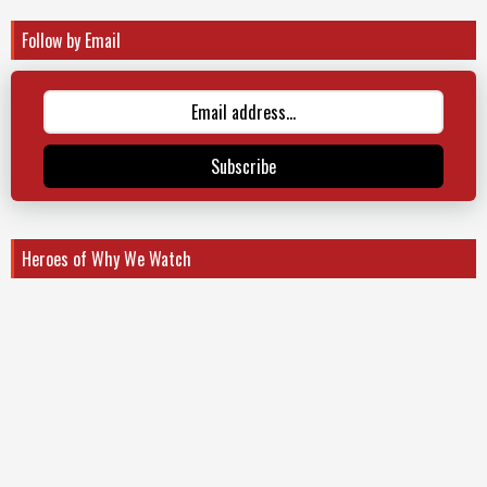
Follow by Email
Subscribe
Heroes of Why We Watch