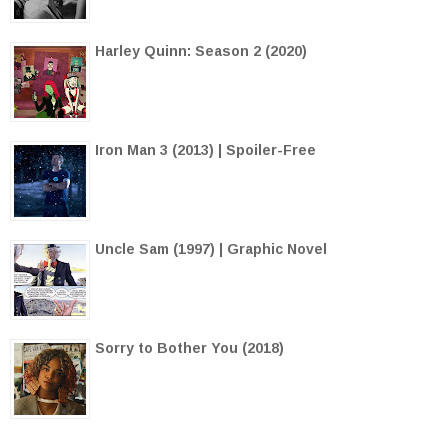
Harley Quinn: Season 2 (2020)
Iron Man 3 (2013) | Spoiler-Free
Uncle Sam (1997) | Graphic Novel
Sorry to Bother You (2018)