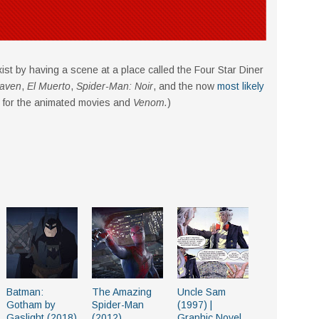
o exist by having a scene at a place called the Four Star Diner
aven
,
El Muerto
,
Spider-Man: Noir
, and the now
most likely
 for the animated movies and
Venom.
)
Batman:
The Amazing
Uncle Sam
Gotham by
Spider-Man
(1997) |
Gaslight (2018)
(2012)
Graphic Novel