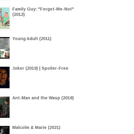
Family Guy: "Forget-Me-Not"
(2012)
Young Adult (2011)
Joker (2019) | Spoiler-Free
Ant-Man and the Wasp (2018)
Malcolm & Marie (2021)