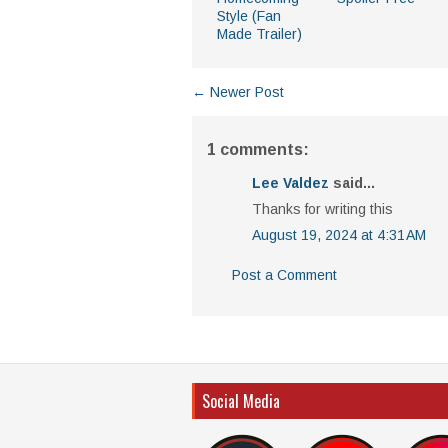
Style (Fan
Made Trailer)
← Newer Post
1 comments:
Lee Valdez
said...
Thanks for writing this
August 19, 2024 at 4:31 AM
Post a Comment
Social Media