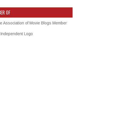
ER OF