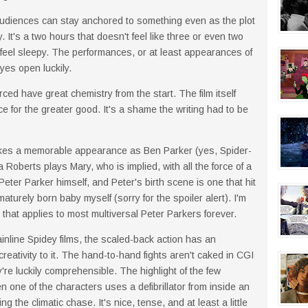
audiences can stay anchored to something even as the plot
 It's a two hours that doesn't feel like three or even two
feel sleepy. The performances, or at least appearances of
es open luckily.
 have great chemistry from the start. The film itself
ce for the greater good. It's a shame the writing had to be
kes a memorable appearance as Ben Parker (yes, Spider-
Roberts plays Mary, who is implied, with all the force of a
eter Parker himself, and Peter's birth scene is one that hit
turely born baby myself (sorry for the spoiler alert). I'm
that applies to most multiversal Peter Parkers forever.
nline Spidey films, the scaled-back action has an
creativity to it. The hand-to-hand fights aren't caked in CGI
y're luckily comprehensible. The highlight of the few
n one of the characters uses a defibrillator from inside an
 the climatic chase. It's nice, tense, and at least a little