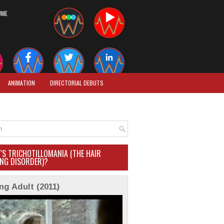
UME
ANIMATION
DIRECTORIAL DEBUTS
'S TRICHOTILLOMANIA (THE HAIR
ING DISORDER)?
ng Adult (2011)