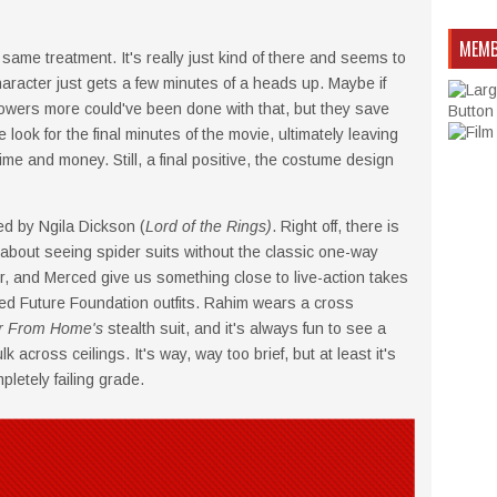
MEMB
ame treatment. It's really just kind of there and seems to
haracter just gets a few minutes of a heads up. Maybe if
owers more could've been done with that, but they save
look for the final minutes of the movie, ultimately leaving
time and money. Still, a final positive, the costume design
d by Ngila Dickson (
Lord of the Rings)
. Right off, there is
about seeing spider suits without the classic one-way
, and Merced give us something close to live-action takes
ed Future Foundation outfits. Rahim wears a cross
r From Home's
stealth suit, and it's always fun to see a
across ceilings. It's way, way too brief, but at least it's
pletely failing grade.