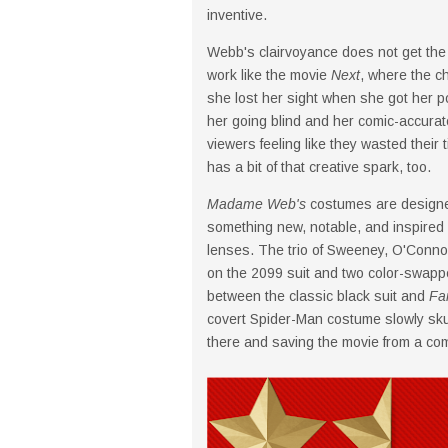
inventive.
Webb's clairvoyance does not get the s
work like the movie
Next
, where the c
she lost her sight when she got her p
her going blind and her comic-accurate 
viewers feeling like they wasted their 
has a bit of that creative spark, too.
Madame Web's
costumes are designe
something new, notable, and inspired 
lenses. The trio of Sweeney, O'Connor
on the 2099 suit and two color-swapp
between the classic black suit and
Fa
covert Spider-Man costume slowly skulk 
there and saving the movie from a com