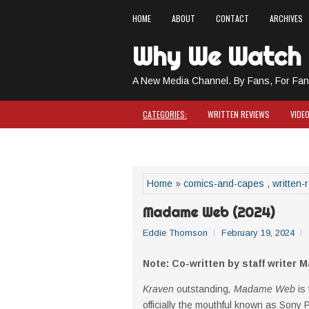
HOME
ABOUT
CONTACT
ARCHIVES
Why We Watch
A New Media Channel. By Fans, For Fan
CATEGORIES:
WRITTEN REVIEWS
VIDE
COMICS & CAPES
Home
»
comics-and-capes
,
written-
Madame Web (2024)
Eddie Thomson
February 19, 2024
Note: Co-written by staff writer M
Kraven
outstanding
, Madame Web
is
officially the mouthful known as Sony 