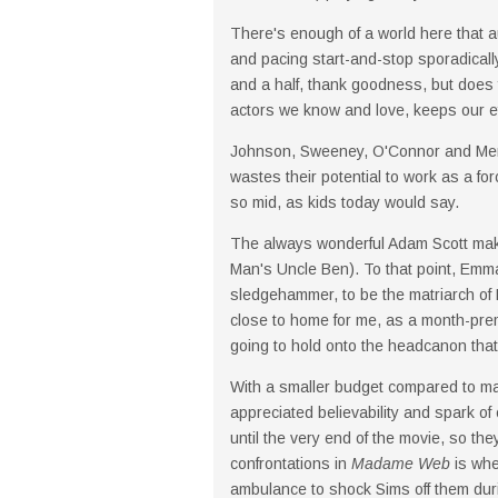
There's enough of a world here that 
and pacing start-and-stop sporadically.
and a half, thank goodness, but does 
actors we know and love, keeps our ey
Johnson, Sweeney, O'Connor and Merced
wastes their potential to work as a for
so mid, as kids today would say.
The always wonderful Adam Scott ma
Man's Uncle Ben). To that point, Emma 
sledgehammer, to be the matriarch of P
close to home for me, as a month-prema
going to hold onto the headcanon that 
With a smaller budget compared to mai
appreciated believability and spark of 
until the very end of the movie, so the
confrontations in
Madame Web
is whe
ambulance to shock Sims off them during