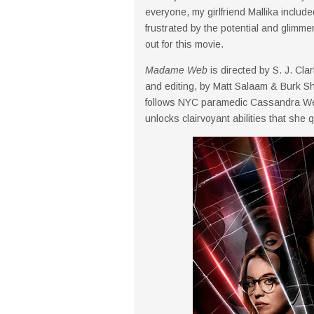
everyone, my girlfriend Mallika includ
frustrated by the potential and glimmers
out for this movie.
Madame Web
is directed by S. J. Cla
and editing, by Matt Salaam & Burk Sh
follows NYC paramedic Cassandra Web
unlocks clairvoyant abilities that she 