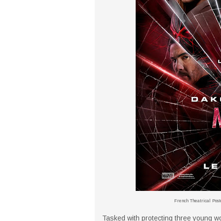
French Theatrical Post
Tasked with protecting three young 