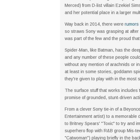
Merced) from D-list villain Ezekiel Si
and her potential place in a larger mul
Way back in 2014, there were
rumors 
so straws Sony was grasping at after
was part of the few and the proud tha
Spider-Man, like Batman, has the dee
and any number of these people could 
without any mention of arachnids or i
at least in some stories, goddamn spi
they're given to play with in the most
The surface stuff that works includes 
promise of grounded, stunt-driven acti
From a clever Sony tie-in of a Beyonc
Entertainment artist) to a memorable
to Britney Spears' "Toxic" to try and
superhero flop with R&B group Mis-te
"Catwoman") playing briefly in the ba