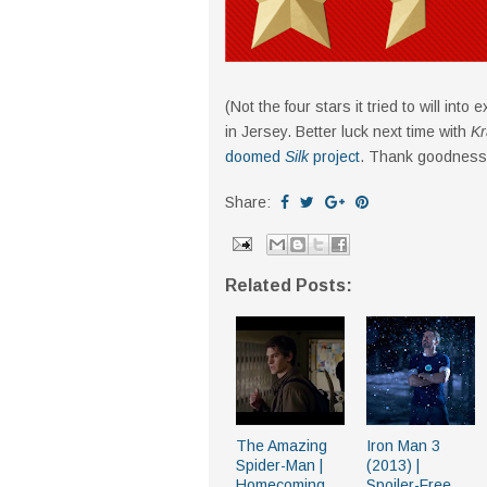
(Not the four stars it tried to will int
in Jersey. Better luck next time with
Kr
doomed
Silk
project
. Thank goodness
Share:
Related Posts:
The Amazing
Iron Man 3
Spider-Man |
(2013) |
Homecoming
Spoiler-Free