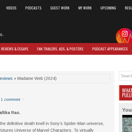
VIDEOS
PODCASTS
GUEST WORK
MY WORK
UPCOMING
RES
s.
O REVIEWS & ESSAYS
FAN TRAILERS, ADS, & POSTERS
PODCAST APPEARANCES
reviews
» Madame Web (2024)
WHAT
PULL
1 comment
You
allika Rao.
 the definitive death knell in Sony's Spider-Man universe,
Pictures Universe of Marvel Characters. To virtually