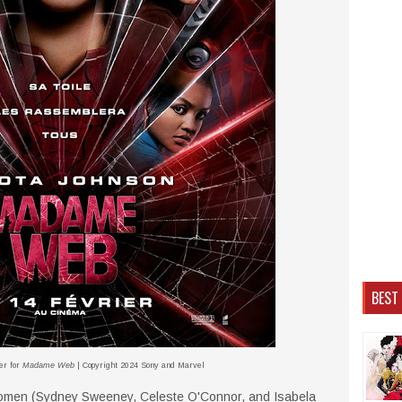
BEST
er for
Madame Web
| Copyright 2024 Sony and Marvel
women (Sydney Sweeney, Celeste O'Connor, and Isabela