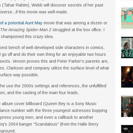
ms (Tahar Rahim), Webb will discover secrets of her past
tiverse...if this movie was well-made.
of a potential Aunt May
movie that was among a dozen or
The Amazing Spider-Man 2
struggled at the box office. I
t championed this crazy idea.
pest bench of well-developed side characters in comics,
go off and do their own thing for an enjoyable two hours
nsects.
Venom
proves this and Peter Parker's parents are,
es. Clarkson and company utilize the surface-level of what
 surface way possible.
the use the 2000s settings and references, the unfulfilled
on, and the casting of the main four leads.
e album cover billboard (Queen Bey is a Sony Music
 dance number with the three youngest actresses bopping
 impress young men, and even a callback to another
eq's 2004 banger "Scandalous" (from the Halle Berry
ckground.