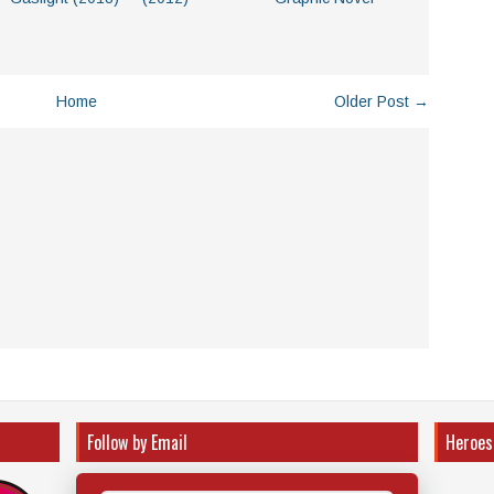
Home
Older Post →
Follow by Email
Heroes