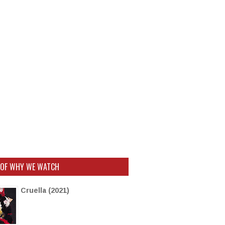
 OF WHY WE WATCH
Cruella (2021)