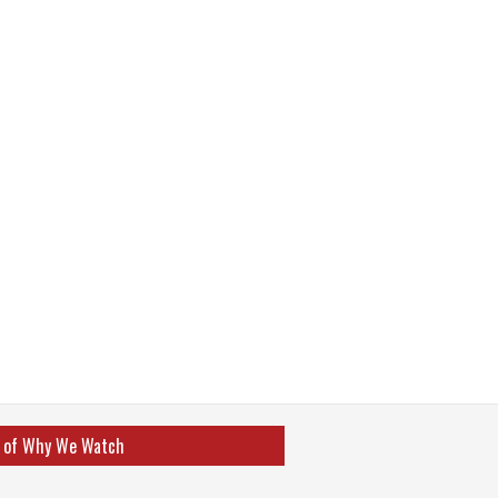
 of Why We Watch