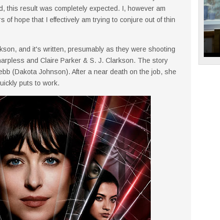
ed, this result was completely expected. I, however am
 of hope that I effectively am trying to conjure out of thin
rkson, and it's written, presumably as they were shooting
arpless and Claire Parker & S. J. Clarkson. The story
b (Dakota Johnson). After a near death on the job, she
quickly puts to work.