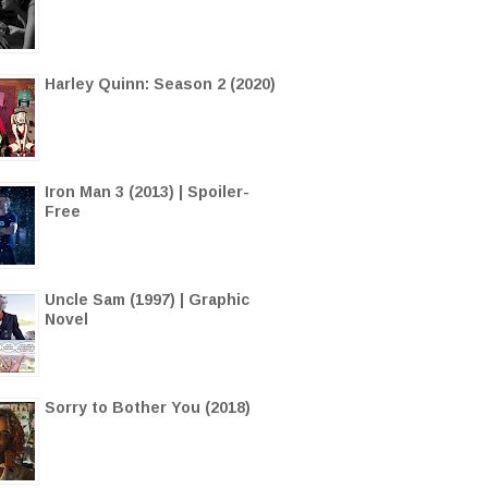
Harley Quinn: Season 2 (2020)
Iron Man 3 (2013) | Spoiler-
Free
Uncle Sam (1997) | Graphic
Novel
Sorry to Bother You (2018)